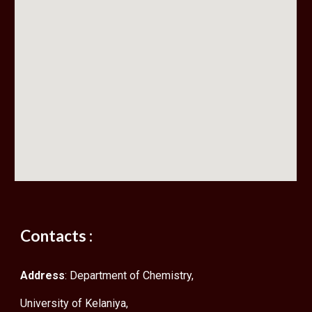
Contacts :
Address
: Department of Chemistry,
University of Kelaniya,