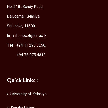
No. 218 , Kandy Road,
Dalugama, Kelaniya,
Sri Lanka, 11600.
Email :
mbcbt@kln.ac.lk
Tel
: +94 11 290 3256,
+94 76 975 4812
Quick Links :
»
University of Kelaniya
» Faculty Home