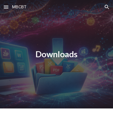
MBCBT
Skip to main content
Skip to navigation
Downloads