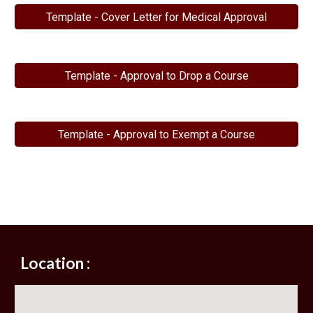
Template - Cover Letter for Medical Approval
Template - Approval to Drop a Course
Template - Approval to Exempt a Course
Location :